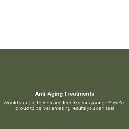
Anti-Aging Treatments
Would you like to look and feel 10 years younger? We're
proud to deliver amazing results you can see!