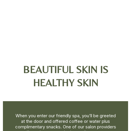
BEAUTIFUL SKIN IS
HEALTHY SKIN
When you enter our friendly spa, you’ll be greeted
at the door and offered coffee or water plus
complimentary snacks. One of our salon providers