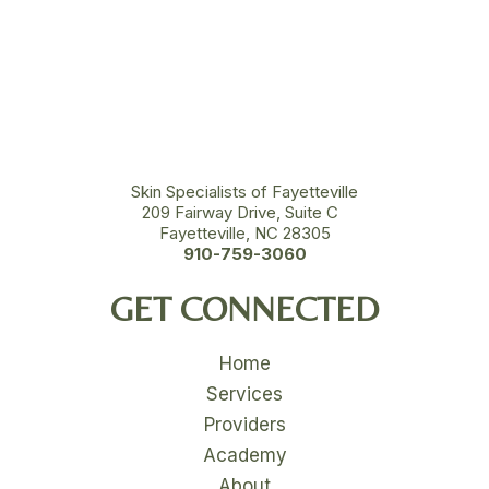
Skin Specialists of Fayetteville
209 Fairway Drive, Suite C
Fayetteville, NC 28305
910-759-3060
GET CONNECTED
Home
Services
Providers
Academy
About