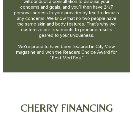
will conduct a consultation to discuss your
concerns and goals, and you’ll then have 24/7
personal access to your provider by text to discuss
any concerns. We know that no two people have
the same skin and body features. That’s why we
customize our treatments to produce results
geared to your uniqueness.
We’re proud to have been featured in City View
magazine and won the Readers Choice Award for
“Best Med Spa.”
CHERRY FINANCING