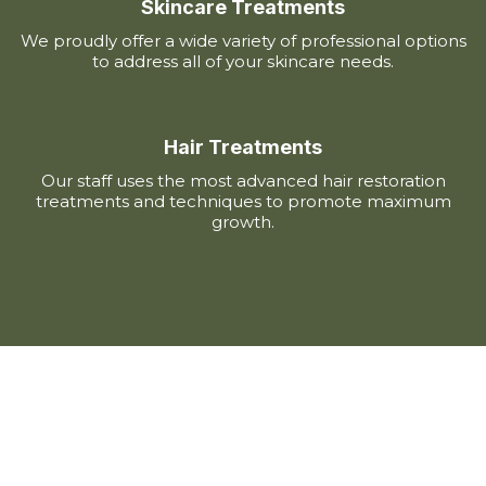
Skincare Treatments
We proudly offer a wide variety of professional options
to address all of your skincare needs.
Hair Treatments
Our staff uses the most advanced hair restoration
treatments and techniques to promote maximum
growth.