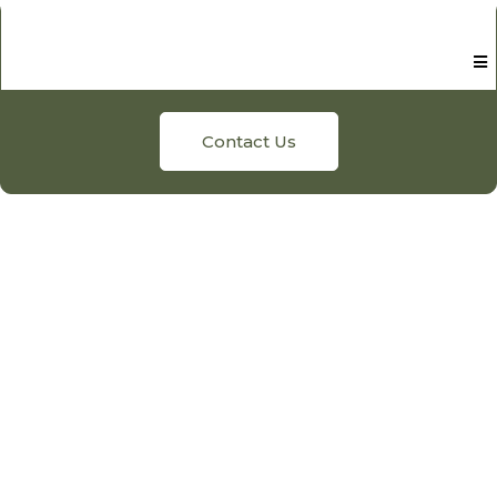
Contact Us