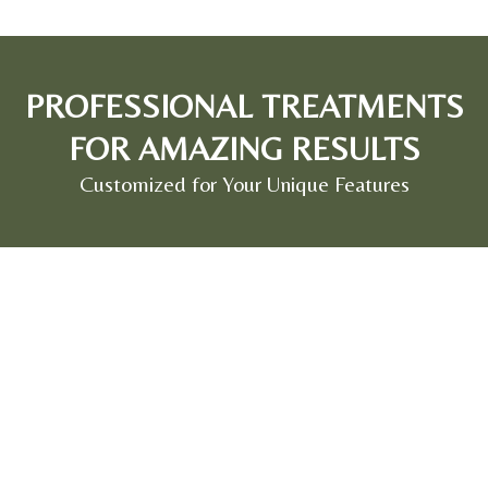
PROFESSIONAL TREATMENTS
FOR AMAZING RESULTS
Customized for Your Unique Features